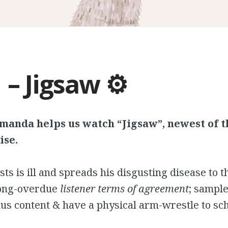
 – Jigsaw ⚙️
manda helps us watch “Jigsaw”, newest of 
ise.
sts is ill and spreads his disgusting disease to 
long-overdue
listener
terms of agreement
; sampl
s content & have a physical arm-wrestle to sc