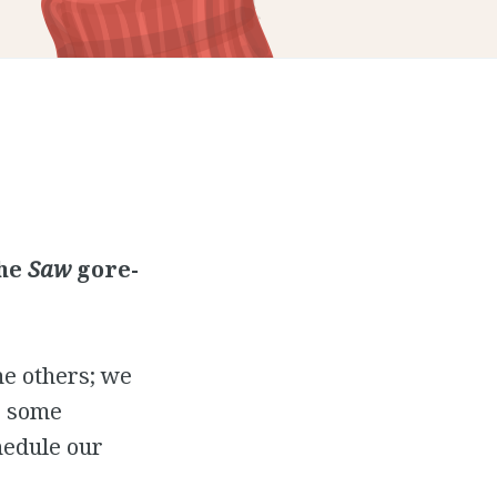
the
Saw
gore-
the others; we
e some
hedule our