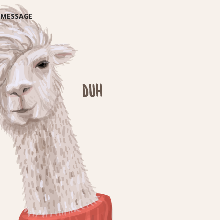
E MESSAGE