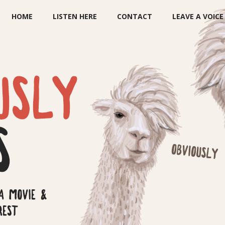
HOME
LISTEN HERE
CONTACT
LEAVE A VOIC