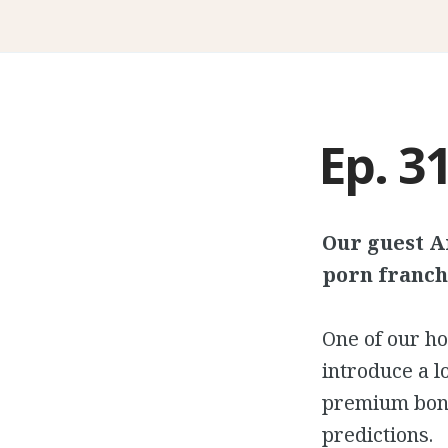
Ep. 31
Our guest A
porn franch
One of our ho
introduce a 
premium bonu
predictions.