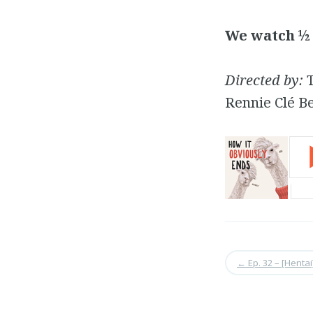
We watch ½ 
Directed by:
T
Rennie Clé B
←
Ep. 32 – [Hentai