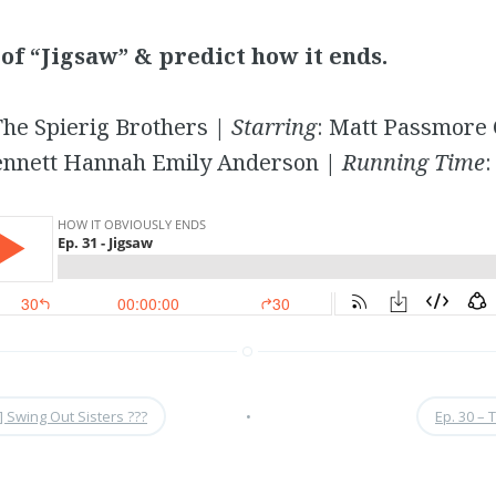
of “Jigsaw” & predict how it ends.
he Spierig Brothers |
Starring
: Matt Passmore 
ennett Hannah Emily Anderson |
Running Time
:
] Swing Out Sisters ???
•
Ep. 30 – 