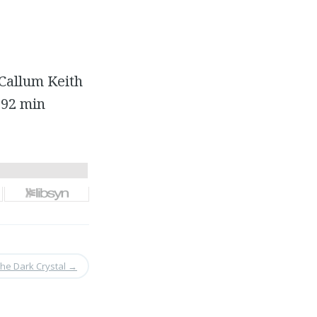
Callum Keith
 92 min
The Dark Crystal
→