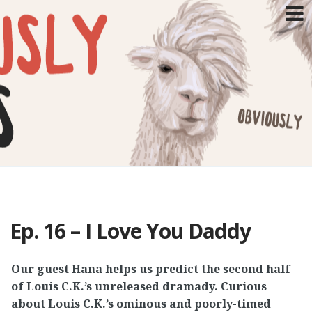
SKIP
TO
CONTENT
Ep. 16 – I Love You Daddy
Our guest Hana helps us predict the second half
of Louis C.K.’s unreleased dramady. Curious
about Louis C.K.’s ominous and poorly-timed