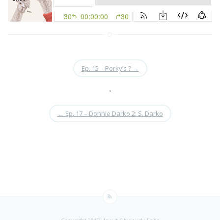
Ep. 15 – Porky’s ?
→
•
←
Ep. 17 – Donnie Darko 2: S. Darko