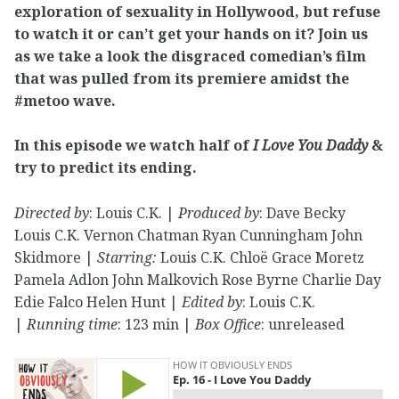
exploration of sexuality in Hollywood, but refuse
to watch it or can’t get your hands on it? Join us
as we take a look the disgraced comedian’s film
that was pulled from its premiere amidst the
#metoo wave.
In this episode we watch half of
I Love You Daddy
&
try to predict its ending.
Directed by
: Louis C.K. |
Produced by
: Dave Becky
Louis C.K. Vernon Chatman Ryan Cunningham John
Skidmore |
Starring:
Louis C.K. Chloë Grace Moretz
Pamela Adlon John Malkovich Rose Byrne Charlie Day
Edie Falco Helen Hunt |
Edited by
: Louis C.K.
|
Running time
: 123 min |
Box Office
: unreleased